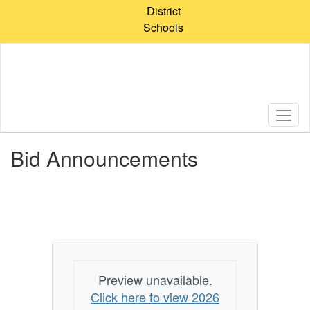
Skip
District
to
Schools
main
content
Bid Announcements
Preview unavailable.
Click here to view 2026