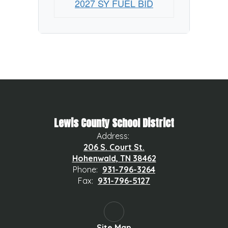
2027 SY FUEL BID
Lewis County School District
Address:
206 S. Court St.
Hohenwald, TN 38462
Phone:
931-796-3264
Fax:
931-796-5127
Site Map