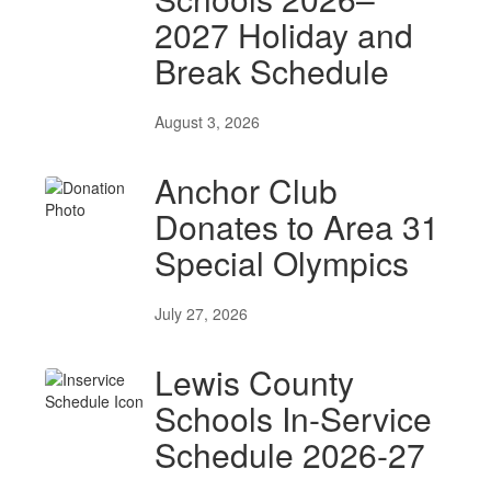
2027 Holiday and
Break Schedule
August 3, 2026
Anchor Club
Donates to Area 31
Special Olympics
July 27, 2026
Lewis County
Schools In-Service
Schedule 2026-27