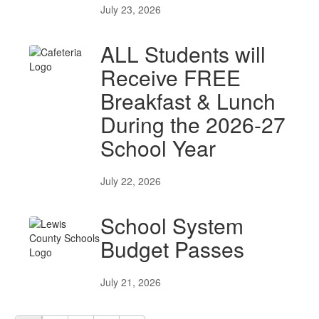
July 23, 2026
ALL Students will
Receive FREE
Breakfast & Lunch
During the 2026-27
School Year
July 22, 2026
School System
Budget Passes
July 21, 2026