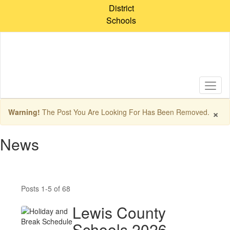
Skip
District
to
Schools
main
content
×
Warning!
The Post You Are Looking For Has Been Removed.
News
Posts 1-5 of 68
Lewis County
Schools 2026–