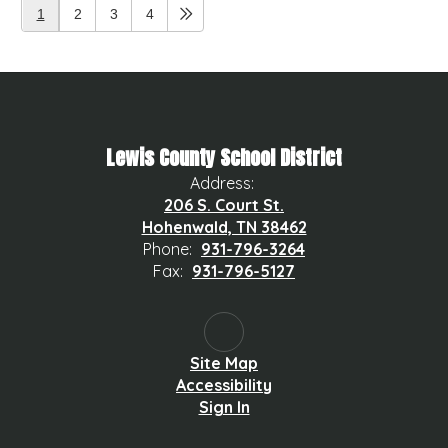
1
2
3
4
Lewis County School District
Address:
206 S. Court St.
Hohenwald, TN 38462
Phone:
931-796-3264
Fax:
931-796-5127
Site Map
Accessibility
Sign In