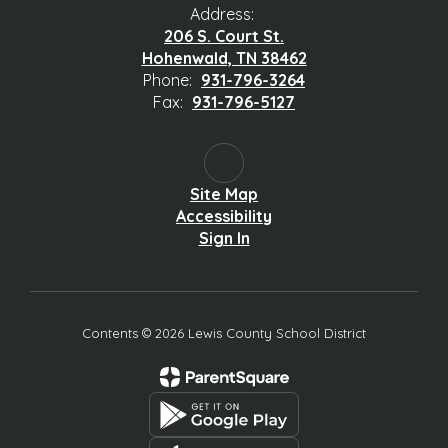
Address:
206 S. Court St.
Hohenwald, TN 38462
Phone:
931-796-3264
Fax:
931-796-5127
Site Map
Accessibility
Sign In
Contents © 2026 Lewis County School District