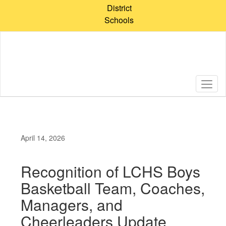
Skip
District
to
Schools
main
content
April 14, 2026
Recognition of LCHS Boys
Basketball Team, Coaches,
Managers, and
Cheerleaders Update