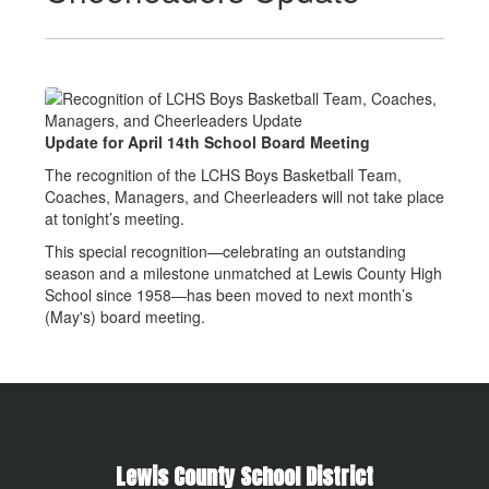
Update for April 14th School Board Meeting
The recognition of the LCHS Boys Basketball Team,
Coaches, Managers, and Cheerleaders will not take place
at tonight’s meeting.
This special recognition—celebrating an outstanding
season and a milestone unmatched at Lewis County High
School since 1958—has been moved to next month’s
(May's) board meeting.
Lewis County School District