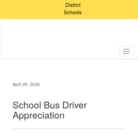
Skip
District
to
Schools
main
content
April 28, 2026
School Bus Driver
Appreciation