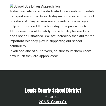
Today, we celebrate the dedicated individuals who safely
transport our students each day — our wonderful school
bus drivers! They ensure our students arrive safely and
help start and end the school day on a positive note.
Their commitment to safety and reliability for our kids
does not go unnoticed. We are incredibly thankful for the
important role they play in supporting our school
community.
If you see one of our drivers, be sure to let them know
how much they are appreciated!
Lewis County School District
Address:
206 S. Court St.