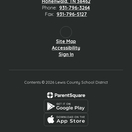
Hohenwald, TN 38462
Phone:
931-796-3264
Fax:
931-796-5127
Site Map
Accessibility
Sign In
Contents © 2026 Lewis County School District