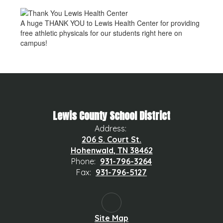
A huge THANK YOU to Lewis Health Center for providing
free athletic physicals for our students right here on
campus!
Lewis County School District
Address:
206 S. Court St.
Hohenwald, TN 38462
Phone:
931-796-3264
Fax:
931-796-5127
Site Map