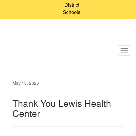
Skip
District
to
Schools
main
content
May 18, 2026
Thank You Lewis Health
Center