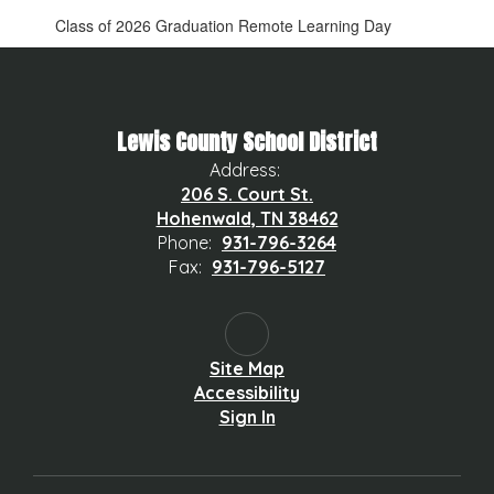
Class of 2026 Graduation Remote Learning Day
Lewis County School District
Address:
206 S. Court St.
Hohenwald, TN 38462
Phone:
931-796-3264
Fax:
931-796-5127
Site Map
Accessibility
Sign In