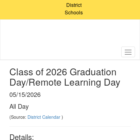
Skip
District
to
Schools
main
content
Class of 2026 Graduation
Day/Remote Learning Day
05/15/2026
All Day
(Source:
District Calendar
)
Details: