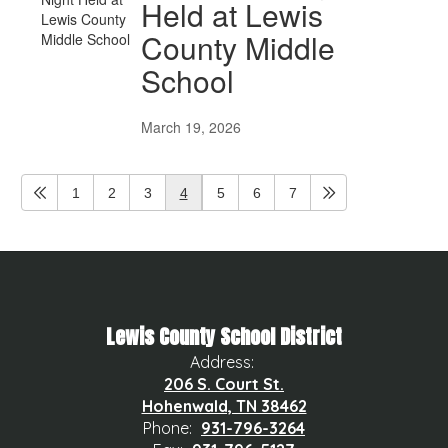
Held at Lewis
County Middle
School
March 19, 2026
1
2
3
4
5
6
7
Lewis County School District
Address:
206 S. Court St.
Hohenwald, TN 38462
Phone:
931-796-3264