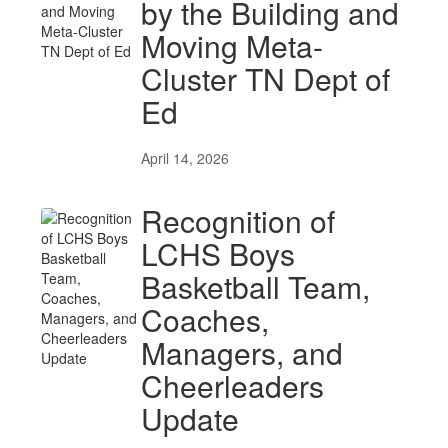
by the Building and
Moving Meta-
Cluster TN Dept of
Ed
April 14, 2026
Recognition of
LCHS Boys
Basketball Team,
Coaches,
Managers, and
Cheerleaders
Update