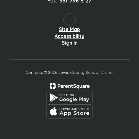
Fax:
931-796-5127
Site Map
Accessibility
Sign In
Contents © 2026 Lewis County School District