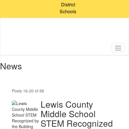
Skip
District
to
Schools
main
content
News
Posts 16-20 of 68
Lewis County
Middle School
STEM Recognized