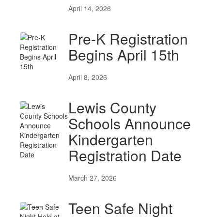
April 14, 2026
Pre-K Registration
Begins April 15th
April 8, 2026
Lewis County
Schools Announce
Kindergarten
Registration Date
March 27, 2026
Teen Safe Night